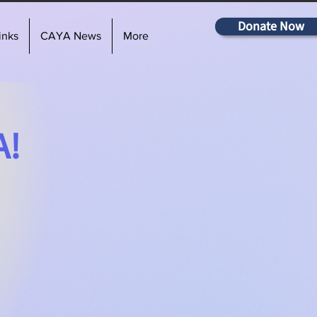
Donate Now
inks
CAYA News
More
A!