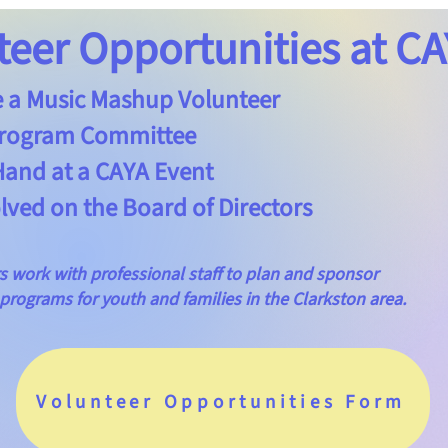
teer Opportunities at CA
 Music Mashup Volunteer
rogram Committee
nd at a CAYA Event
ved on the Board of Directors
rk with professional staff to plan and sponsor
grams for youth and families in the Clarkston area.
Volunteer Opportunities Form