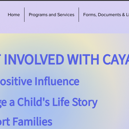
Home
Programs and Services
Forms, Documents & L
INVOLVED WITH CAY
ositive Influence
 a Child's Life Story
rt Families