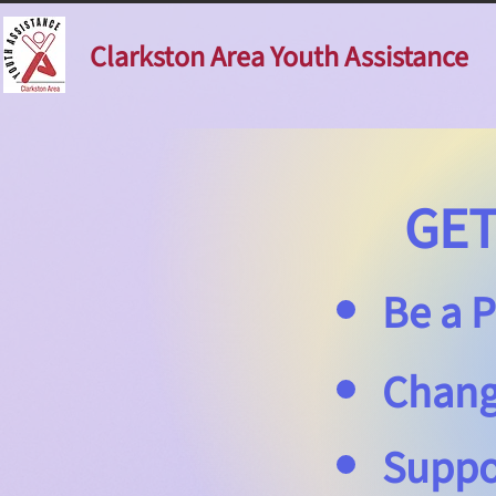
Clarkston Area Youth Assistance
GET 
Be a P
Change
Suppo