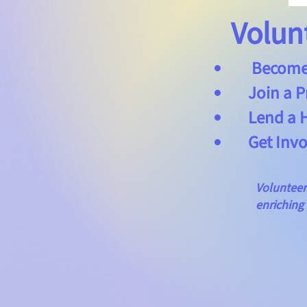
Volun
Become a
Join a P
Lend a Ha
Get Invol
Volunteers wo
enriching pro