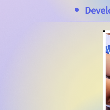
Devel