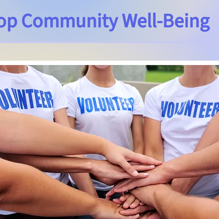
op Community Well-Being