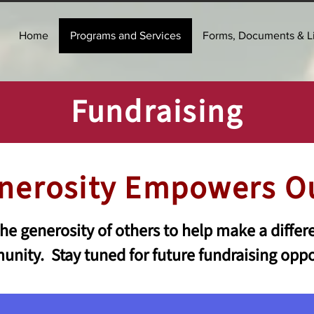
Home
Programs and Services
Forms, Documents & L
Fundraising
nerosity Empowers O
e generosity of others to help make a differe
nity. Stay tuned for future fundraising oppo