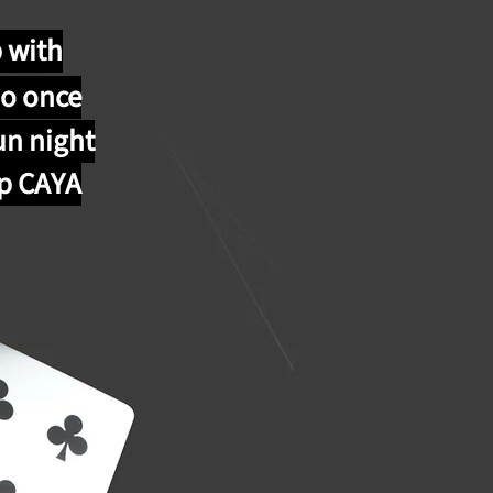
p with
o once
un night
lp CAYA