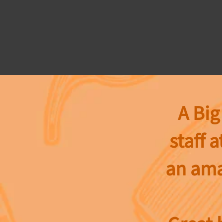
A Big
staff a
an ama