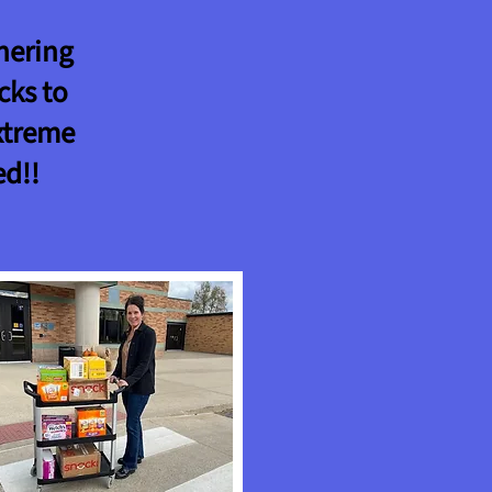
nering
cks to
xtreme
ed!!