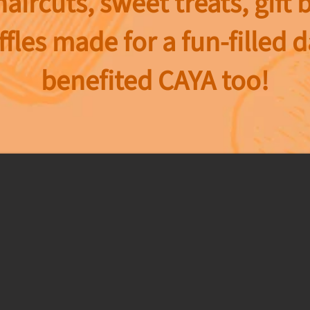
haircuts, sweet treats, gift 
ffles made for a fun-filled 
benefited CAYA too!