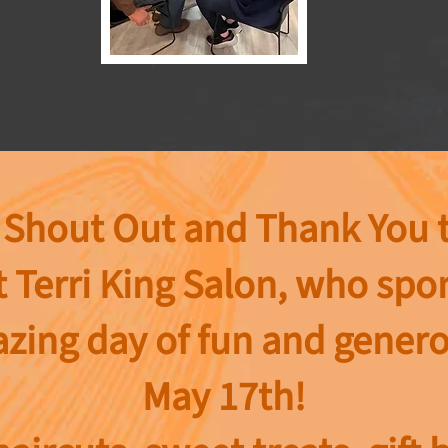
 Shout Out and Thank You 
t
Terri King Salon, who sp
zing day of fun and genero
May 17th!