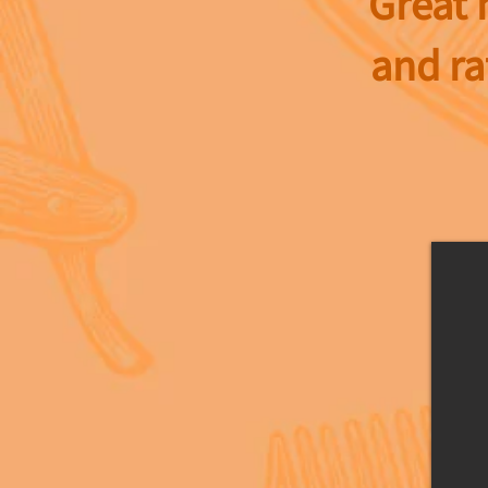
Great 
and ra