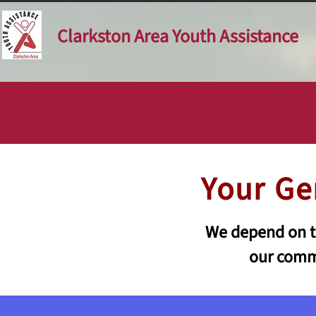
Clarkston Area Youth Assistance
Your Ge
We depend on th
our commu