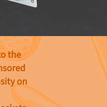
to the
onsored
sity on