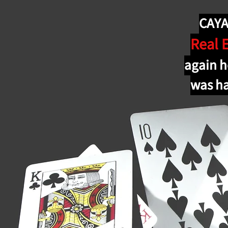
CAYA 
Real 
again h
was ha