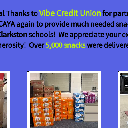
Vibe Credit Union
al Thanks to
for part
CAYA again to provide much needed sna
Clarkston schools! We appreciate your e
nerosity! Over
5,000
snacks
were deliver