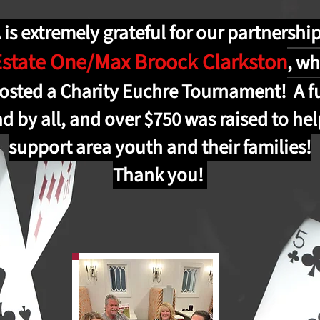
is extremely grateful for our partnershi
Estate One/Max Broock Clarkston
,
wh
osted a Charity Euchre Tournament! A f
d by all, and over $750 was raised to he
support area youth and their families!
Thank you!