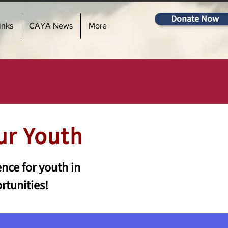
Donate Now
inks
CAYA News
More
ur Youth
nce for youth in
rtunities!