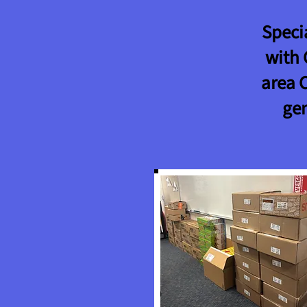
Speci
with 
area 
ge