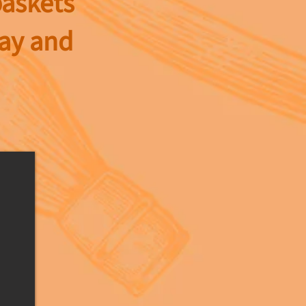
baskets
day and