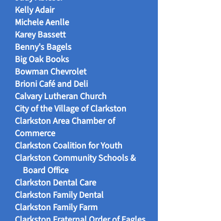
Kelly Adair
Michele Aenlle
Karey Bassett
Benny's Bagels
Big Oak Books
Bowman Chevrolet
Brioni Café and Deli
Calvary Lutheran Church
City of the Village of Clarkston
Clarkston Area Chamber of
Commerce
Clarkston Coalition for Youth
Clarkston Community Schools &
Board Office
Clarkston Dental Care
Clarkston Family Dental
Clarkston Family Farm
Clarkston Fraternal Order of Eagles