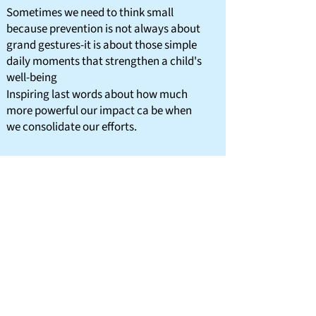
Sometimes we need to think small
because prevention is not always about
grand gestures-it is about those simple
daily moments that strengthen a child's
well-being
Inspiring last words about how much
more powerful our impact ca be when
we consolidate our efforts.