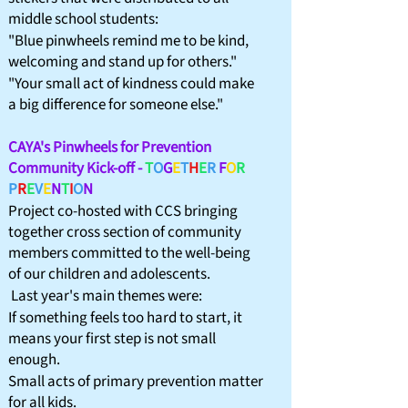
middle school students:
"Blue pinwheels remind me to be kind,
welcoming and stand up for others."​
"Your small act of kindness could make
a big difference for someone else."
CAYA's Pinwheels for Prevention
Community Kick-off -
T
O
G
E
T
H
E
R
F
O
R
P
R
E
V
E
N
T
I
O
N
​Project co-hosted with CCS bringing
together cross section of community
members committed to the well-being
of our children and adolescents.
Last
year's main themes were:
If something feels too hard to start, it
means your first step is not small
enough.
Small acts of primary prevention matter
for all kids.