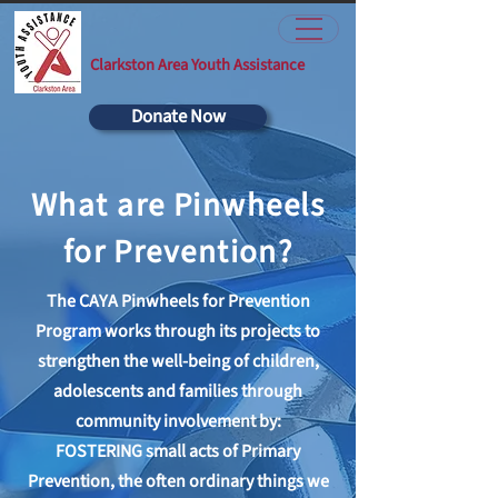
Clarkston Area Youth Assistance
Donate Now
What are Pinwheels
for Prevention?
The CAYA Pinwheels for Prevention
Program works through its projects to
strengthen the well-being of children,
adolescents and families through
community involvement by:
FOSTERING small acts of Primary
Prevention, the often ordinary things we