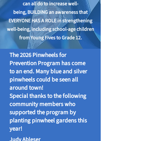
can all do to increase well-
being,
BUILDING an awareness that
EVERYONE HAS A ROLE in strengthening
well-being, including school-age children
from Young Fives to Grade 12.
The 2026 Pinwheels for
Prevention Program has come
to an end. Many blue and silver
pinwheels could be seen all
around town!
Special thanks to the following
community members who
supported the program by
planting pinwheel gardens this
year!
Judy Ableser