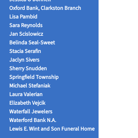
Oxford Bank, Clarkston Branch
Lisa Pambid
Sara Reynolds
Jan Scislowicz
Belinda Seal-Sweet
Stacia Serafin
Jaclyn Sivers
Sherry Snudden
Springfield Township
Michael Stefaniak
Laura Valerian
Elizabeth Vejcik
Waterfall Jewelers
Waterford Bank N.A.
Lewis E. Wint and Son Funeral Home