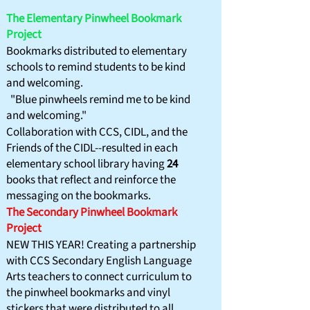
The Elementary Pinwheel Bookmark
Project
Bookmarks distributed to elementary
schools to remind
students to be kind
and welcoming.
"Blue pinwheels remind me to be kind
and welcoming."
Collaboration with CCS, CIDL, and the
Friends of the CIDL--resulted in each
elementary school library having
24
books that reflect and reinforce the
messaging on the bookmarks.
​The Secondary Pinwheel Bookmark
Project
NEW THIS YEAR! Creating a partnership
with CCS Secondary English Language
Arts teachers to connect curriculum to
the pinwheel bookmarks and vinyl
stickers that were distributed to all