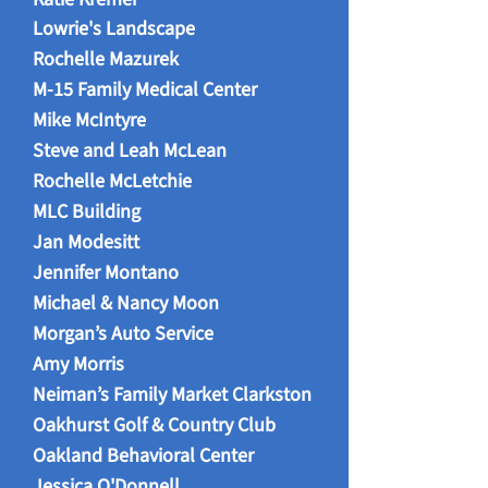
Lowrie's Landscape​
Rochelle Mazurek
M-15 Family Medical Center
Mike McIntyre
Steve and Leah McLean
Rochelle McLetchie
MLC Building
Jan Modesitt
Jennifer Montano
Michael & Nancy Moon
Morgan’s Auto Service
Amy Morris
Neiman’s Family Market Clarkston
Oakhurst Golf & Country Club
Oakland Behavioral Center
Jessica O'Donnell