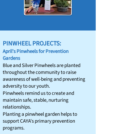
PINWHEEL PROJECTS:
April's Pinwheels for Prevention
Gardens
​Blue and Silver Pinwheels are planted
throughout the community to raise
awareness of well-being and preventing
adversity to our youth.​​
Pinwheels remind us to create and
maintain safe, stable, nurturing
relationships.
Planting a pinwheel garden helps to
support CAYA's primary prevention
programs.