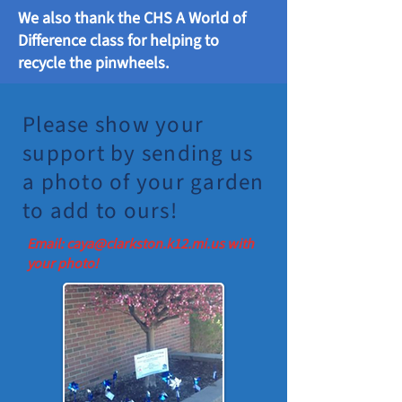
We also thank the CHS A World of
Difference class for helping to
recycle the pinwheels.
Please show your
support by sending us
a photo of your garden
to add to ours!
Email:
caya@clarkston.k12.mi.us
with
your photo!