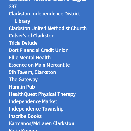
337
Clarkston Independence District
Library
Clarkston United Methodist Church
Culver's of Clarkston
Tricia Delude
Dort Financial Credit Union
Ellie Mental Health
Essence on Main Mercantile
5th Tavern, Clarkston
The Gateway
Hamlin Pub
HealthQuest Physical Therapy
Independence Market
Independence Township
Inscribe Books
Karmanos/McLaren Clarkston
Katie Kremer