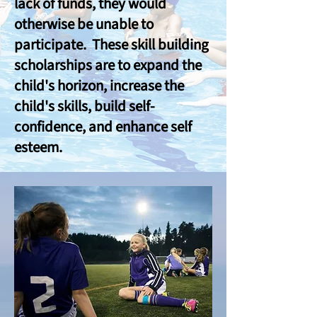
lack of funds, they would
otherwise be unable to
participate. These skill building
scholarships are to expand the
child's horizon, increase the
child's skills, build self-
confidence, and enhance self
esteem.