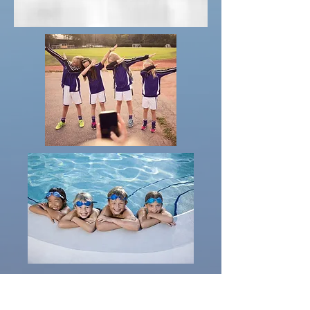
Apply for a