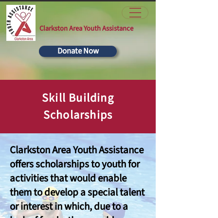
Clarkston Area Youth Assistance
Donate Now
Skill Building
Scholarships
Clarkston Area Youth Assistance
offers scholarships to youth for
activities that would enable
them to develop a special talent
or interest in which, due to a